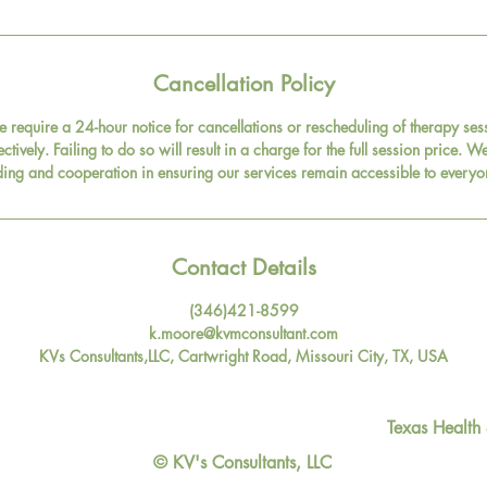
Cancellation Policy
e require a 24-hour notice for cancellations or rescheduling of therapy s
fectively. Failing to do so will result in a charge for the full session price.
ing and cooperation in ensuring our services remain accessible to everyo
Contact Details
(346)421-8599
k.moore@kvmconsultant.com
KVs Consultants,LLC, Cartwright Road, Missouri City, TX, USA
Texas Health
© KV's Consultants, LLC