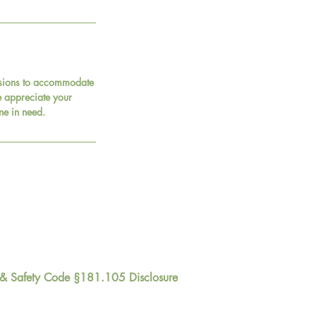
essions to accommodate
 We appreciate your
ne in need.
 & Safety Code §181.105 Disclosure