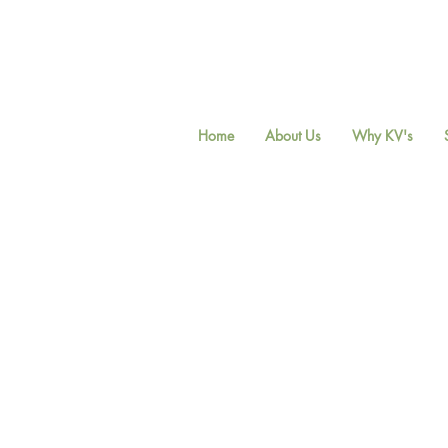
Home
About Us
Why KV's