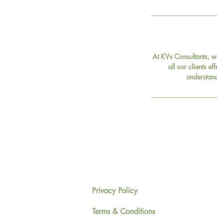
At KVs Consultants, w
all our clients ef
understand
Privacy Policy
Terms & Conditions