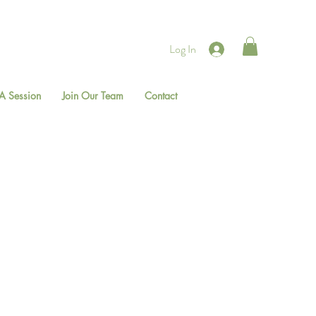
Log In
A Session
Join Our Team
Contact