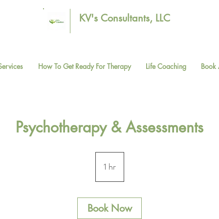
KV's Consultants, LLC
Services
How To Get Ready For Therapy
Life Coaching
Book 
Psychotherapy & Assessments
1 hr
1
h
Book Now