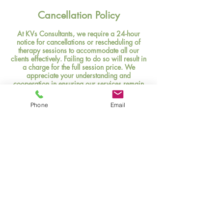
Cancellation Policy
At KVs Consultants, we require a 24-hour
notice for cancellations or rescheduling of
therapy sessions to accommodate all our
clients effectively. Failing to do so will result in
a charge for the full session price. We
appreciate your understanding and
cooperation in ensuring our services remain
accessible to everyone in need.
Phone
Email
Contact Details
(346)421-8599
k.moore@kvmconsultant.com
KVs Consultants,LLC, Cartwright Road,
Missouri City, TX, USA
Privacy Policy
Terms & Conditions
Texas Health & Safety Code §181.105 Disclosure