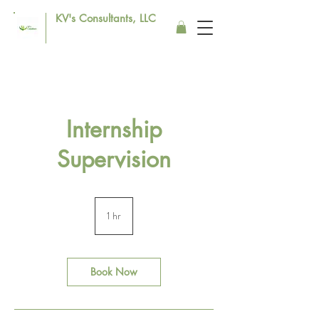
KV's Consultants, LLC
Internship
Supervision
1 hr
1
h
Book Now