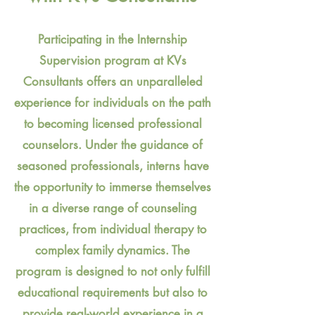
Participating in the Internship
Supervision program at KVs
Consultants offers an unparalleled
experience for individuals on the path
to becoming licensed professional
counselors. Under the guidance of
seasoned professionals, interns have
the opportunity to immerse themselves
in a diverse range of counseling
practices, from individual therapy to
complex family dynamics. The
program is designed to not only fulfill
educational requirements but also to
provide real-world experience in a