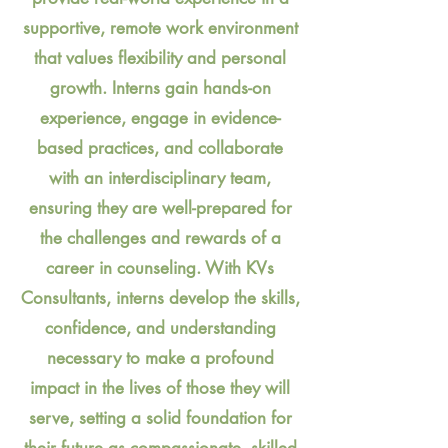
supportive, remote work environment
that values flexibility and personal
growth. Interns gain hands-on
experience, engage in evidence-
based practices, and collaborate
with an interdisciplinary team,
ensuring they are well-prepared for
the challenges and rewards of a
career in counseling. With KVs
Consultants, interns develop the skills,
confidence, and understanding
necessary to make a profound
impact in the lives of those they will
serve, setting a solid foundation for
their future as compassionate, skilled