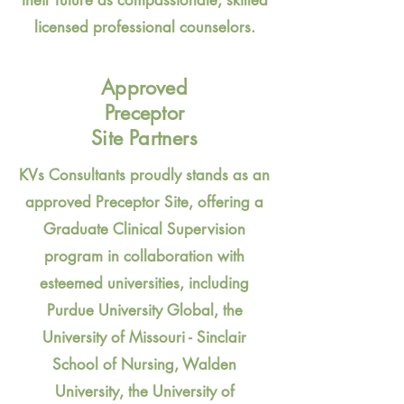
licensed professional counselors.
Approved
Preceptor
Site Partners
KVs Consultants proudly stands as an
approved Preceptor Site, offering a
Graduate Clinical Supervision
program in collaboration with
esteemed universities, including
Purdue University Global, the
University of Missouri - Sinclair
School of Nursing, Walden
University, the University of