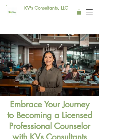
KV's Consultants, LLC
Embrace Your Journey
to Becoming a Licensed
Professional Counselor
with KVs Consultants