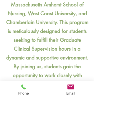
Massachusetts Amherst School of
Nursing, West Coast University, and
Chamberlain University. This program
is meticulously designed for students
seeking to fulfill their Graduate
Clinical Supervision hours in a
dynamic and supportive environment.
By joining us, students gain the
opportunity to work closely with
experienced professionals across a
variety of settings, enhancing their
Phone
Email
skills and preparing them for a
successful career. We invite students
from these partnered institutions to
contact us and explore how our